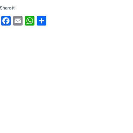
Share it!
Facebook
Email
WhatsApp
Share