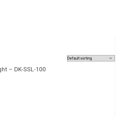
ight – DK-SSL-100