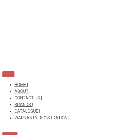
Skip
to
content
HOME |
ABOUT |
CONTACT US |
BRANDS |
CATALOGUE |
WARRANTY REGISTRATION |