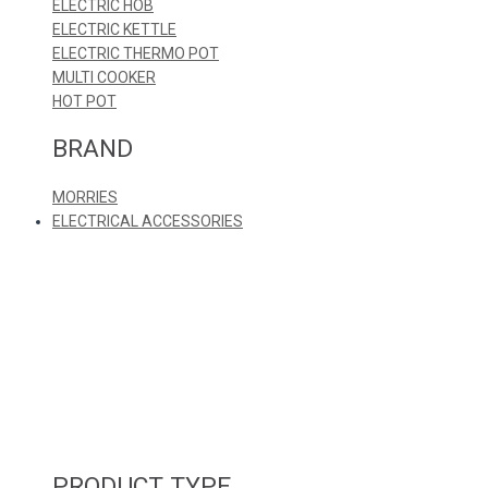
ELECTRIC HOB
ELECTRIC KETTLE
ELECTRIC THERMO POT
MULTI COOKER
HOT POT
BRAND
MORRIES
ELECTRICAL ACCESSORIES
PRODUCT TYPE