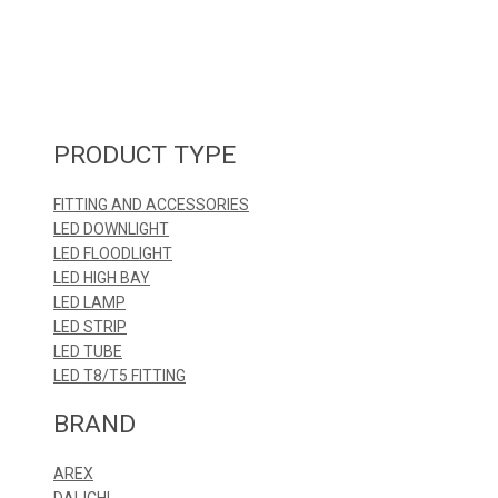
PRODUCT TYPE
FITTING AND ACCESSORIES
LED DOWNLIGHT
LED FLOODLIGHT
LED HIGH BAY
LED LAMP
LED STRIP
LED TUBE
LED T8/T5 FITTING
BRAND
AREX
DAI-ICHI