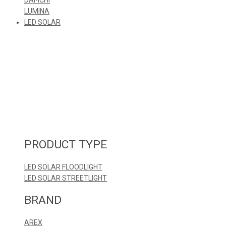
LUMINA
LED SOLAR
PRODUCT TYPE
LED SOLAR FLOODLIGHT
LED SOLAR STREETLIGHT
BRAND
AREX