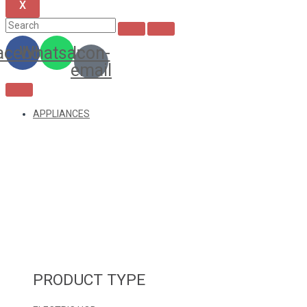
X
acebook
Whatsapp
Icon-
email
APPLIANCES
PRODUCT TYPE