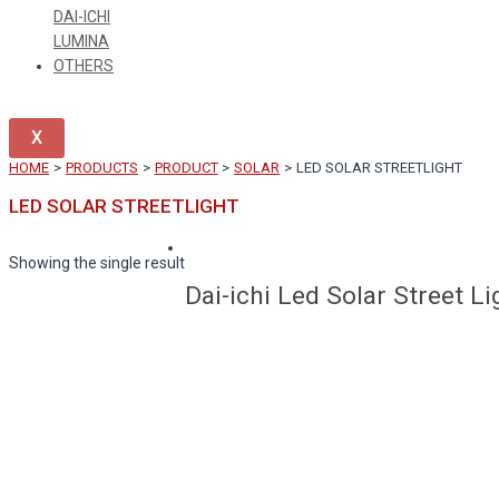
DAI-ICHI
LUMINA
OTHERS
X
HOME
PRODUCTS
PRODUCT
SOLAR
LED SOLAR STREETLIGHT
LED SOLAR STREETLIGHT
Showing the single result
Dai-ichi Led Solar Street L