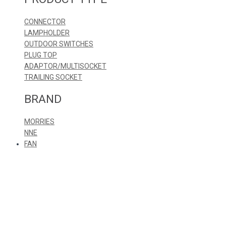
CONNECTOR
LAMPHOLDER
OUTDOOR SWITCHES
PLUG TOP
ADAPTOR/MULTISOCKET
TRAILING SOCKET
BRAND
MORRIES
NNE
FAN