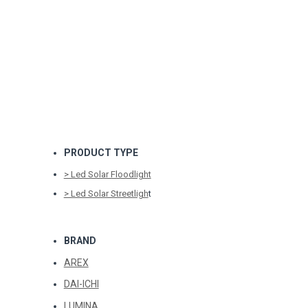
PRODUCT TYPE
> Led Solar Floodlight
> Led Solar Streetligh
t
BRAND
AREX
DAI-ICHI
LUMINA