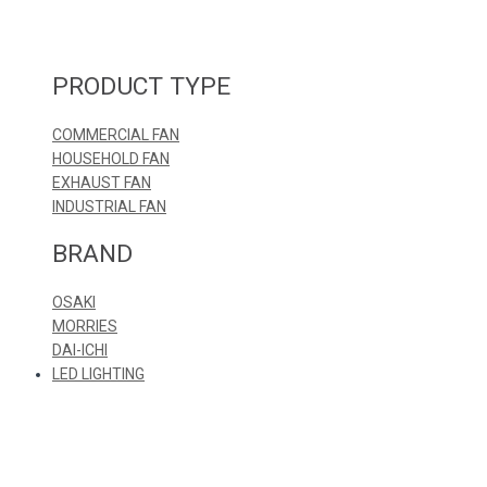
PRODUCT TYPE
COMMERCIAL FAN
HOUSEHOLD FAN
EXHAUST FAN
INDUSTRIAL FAN
BRAND
OSAKI
MORRIES
DAI-ICHI
LED LIGHTING