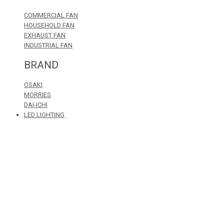
COMMERCIAL FAN
HOUSEHOLD FAN
EXHAUST FAN
INDUSTRIAL FAN
BRAND
OSAKI
MORRIES
DAI-ICHI
LED LIGHTING