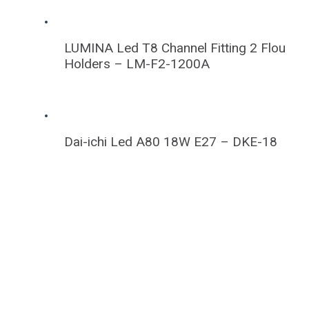
LUMINA Led T8 Channel Fitting 2 Flou
Holders – LM-F2-1200A
Dai-ichi Led A80 18W E27 – DKE-18