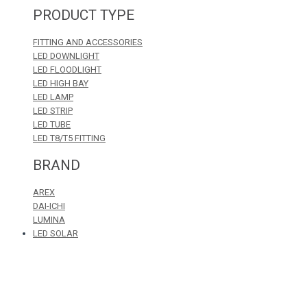
PRODUCT TYPE
FITTING AND ACCESSORIES
LED DOWNLIGHT
LED FLOODLIGHT
LED HIGH BAY
LED LAMP
LED STRIP
LED TUBE
LED T8/T5 FITTING
BRAND
AREX
DAI-ICHI
LUMINA
LED SOLAR