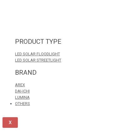
PRODUCT TYPE
LED SOLAR FLOODLIGHT
LED SOLAR STREETLIGHT
BRAND
AREX
DAI-ICHI
LUMINA
OTHERS
X