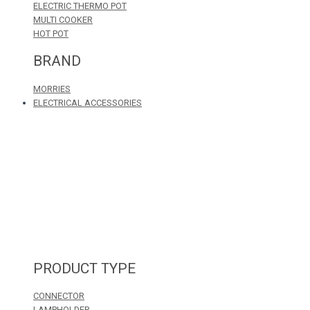
ELECTRIC THERMO POT
MULTI COOKER
HOT POT
BRAND
MORRIES
ELECTRICAL ACCESSORIES
PRODUCT TYPE
CONNECTOR
LAMPHOLDER