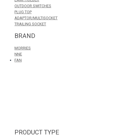
OUTDOOR SWITCHES
PLUG TOP
ADAPTOR/MULTISOCKET
TRAILING SOCKET
BRAND
MORRIES
NNE
FAN
PRODUCT TYPE