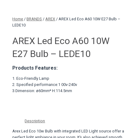
Home
/
BRANDS
/
AREX
/ AREX Led Eco A60 10W E27 Bulb –
LEDE10
AREX Led Eco A60 10W
E27 Bulb – LEDE10
Products Features:
1. Eco-Friendly Lamp
2. Specified performance:1 00v-240v
3.Dimension: ø60mm* H:114.5mm
Description
Arex Led Eco 10w Bulb with integrated LED Light source offer a
perfect light ambiance in your room. It’s also achieved smooth