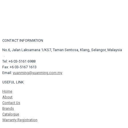
CONTACT INFORMATION
No.6, Jalan Laksamana 1/KS7, Taman Sentosa, Klang, Selangor, Malaysia
.
Tel: +6 03-5161 6988
Fax: +6 03-5167 1613
Email:
yuanming@yuanming.com.my
USEFUL LINK
Home
About
Contact Us
Brands
Catalogue
Warranty Registration