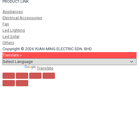
PRODUCT LINK
Appliances
Electrical Accessories
Fan
Led Lighting
Led Solar
Others
Copyright © 2026 YUAN MING ELECTRIC SDN. BHD
Translate »
Powered by
Translate