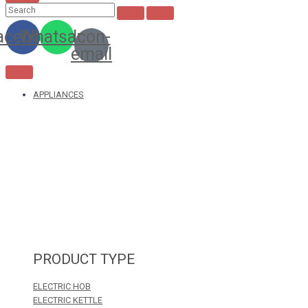
acebook
Whatsapp
Icon-
email
APPLIANCES
PRODUCT TYPE
ELECTRIC HOB
ELECTRIC KETTLE