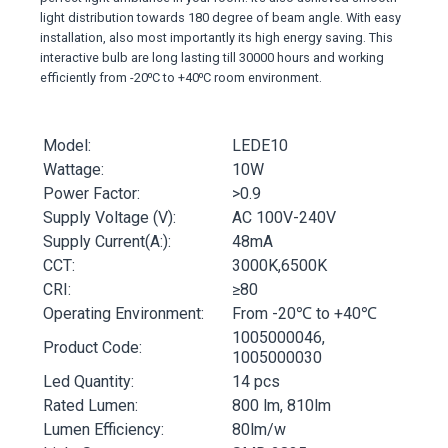
light distribution towards 180 degree of beam angle. With easy
installation, also most importantly its high energy saving. This
interactive bulb are long lasting till 30000 hours and working
efficiently from -20⁰C to +40⁰C room environment.
Model:
LEDE10
Wattage:
10W
Power Factor:
>0.9
Supply Voltage (V):
AC 100V-240V
Supply Current(A:):
48mA
CCT:
3000K,6500K
CRI:
≥80
Operating Environment:
From -20℃ to +40℃
1005000046,
Product Code:
1005000030
Led Quantity:
14 pcs
Rated Lumen:
800 lm, 810lm
Lumen Efficiency:
80lm/w