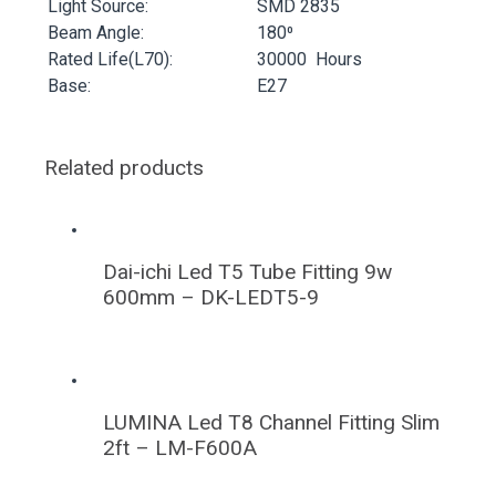
Light Source:
SMD 2835
Beam Angle:
180⁰
Rated Life(L70):
30000 Hours
Base:
E27
Related products
Dai-ichi Led T5 Tube Fitting 9w
600mm – DK-LEDT5-9
LUMINA Led T8 Channel Fitting Slim
2ft – LM-F600A