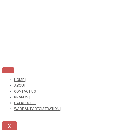
Skip
to
content
HOME |
ABOUT |
CONTACT US |
BRANDS |
CATALOGUE |
WARRANTY REGISTRATION |
X