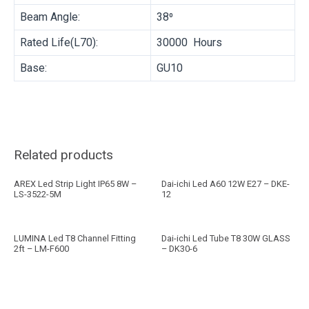
Beam Angle:
38⁰
Rated Life(L70):
30000 Hours
Base:
GU10
Related products
AREX Led Strip Light IP65 8W –
Dai-ichi Led A60 12W E27 – DKE-
LS-3522-5M
12
LUMINA Led T8 Channel Fitting
Dai-ichi Led Tube T8 30W GLASS
2ft – LM-F600
– DK30-6