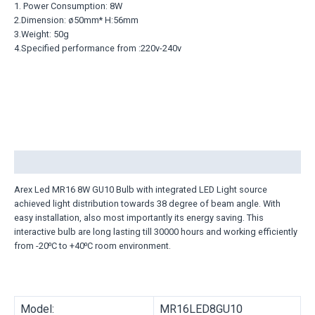
1. Power Consumption: 8W
2.Dimension: ø50mm* H:56mm
3.Weight: 50g
4.Specified performance from :220v-240v
Description
Arex Led MR16 8W GU10 Bulb with integrated LED Light source
achieved light distribution towards 38 degree of beam angle. With
easy installation, also most importantly its energy saving. This
interactive bulb are long lasting till 30000 hours and working efficiently
from -20⁰C to +40⁰C room environment.
Model:
MR16LED8GU10