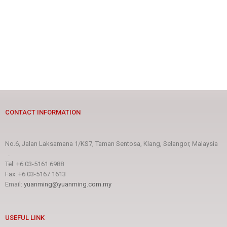
CONTACT INFORMATION
No.6, Jalan Laksamana 1/KS7, Taman Sentosa, Klang, Selangor, Malaysia
.
Tel: +6 03-5161 6988
Fax: +6 03-5167 1613
Email:
yuanming@yuanming.com.my
USEFUL LINK