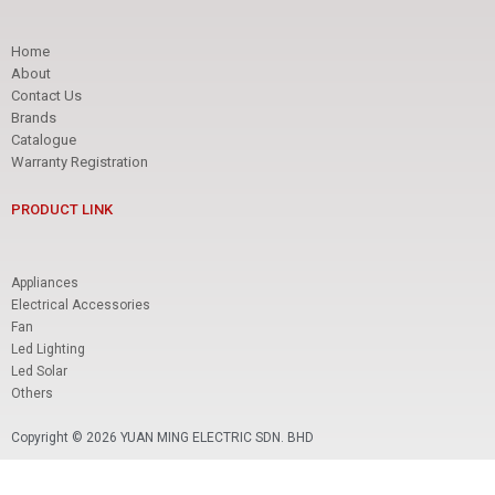
Home
About
Contact Us
Brands
Catalogue
Warranty Registration
PRODUCT LINK
Appliances
Electrical Accessories
Fan
Led Lighting
Led Solar
Others
Copyright © 2026 YUAN MING ELECTRIC SDN. BHD