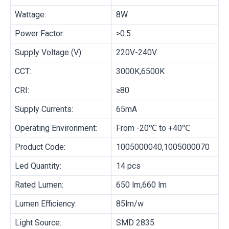
Wattage:
8W
Power Factor:
>0.5
Supply Voltage (V):
220V-240V
CCT:
3000K,6500K
CRI:
≥80
Supply Currents:
65mA
Operating Environment:
From -20℃ to +40℃
Product Code:
1005000040,1005000070
Led Quantity:
14 pcs
Rated Lumen:
650 lm,660 lm
Lumen Efficiency:
85lm/w
Light Source:
SMD 2835