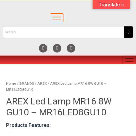
Translate »
Home
/
BRANDS
/
AREX
/ AREX Led Lamp MR16 8W GU10 –
MR16LED8GU10
AREX Led Lamp MR16 8W
GU10 – MR16LED8GU10
Products Features: