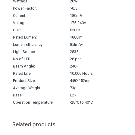
Wattage:
20W
Power Factor:
>0.5
Current:
180mA
Voltage:
175-240V
CCT:
6500K
Rated Lumen:
1800lm
Lumen Efficiency:
85lm/w
Light Source:
2835
No of LED:
26 pcs
Beam Angle:
240◦
Rated Life:
10,000 Hours
Product Size:
Φ80*152mm
Average Weight:
73g
Base:
E27
Operation Temperature:
-20°C to 40°C
Related products