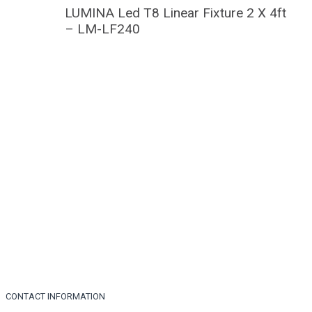
LUMINA Led T8 Linear Fixture 2 X 4ft
– LM-LF240
CONTACT INFORMATION