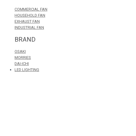
COMMERCIAL FAN
HOUSEHOLD FAN
EXHAUST FAN
INDUSTRIAL FAN
BRAND
OSAKI
MORRIES
DAI-ICHI
LED LIGHTING