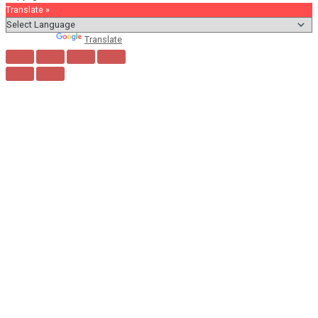
Translate »
Powered by
Translate