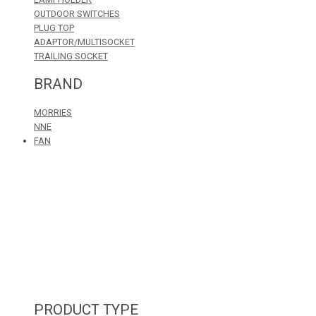
OUTDOOR SWITCHES
PLUG TOP
ADAPTOR/MULTISOCKET
TRAILING SOCKET
BRAND
MORRIES
NNE
FAN
PRODUCT TYPE