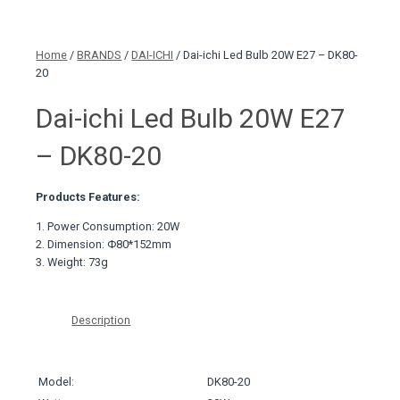
Home
/
BRANDS
/
DAI-ICHI
/ Dai-ichi Led Bulb 20W E27 – DK80-
20
Dai-ichi Led Bulb 20W E27
– DK80-20
Products Features:
1. Power Consumption: 20W
2. Dimension: Φ80*152mm
3. Weight: 73g
Description
Model:
DK80-20