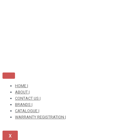
Skip
to
content
HOME |
ABOUT |
CONTACT US |
BRANDS |
CATALOGUE |
WARRANTY REGISTRATION |
X