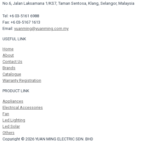
No.6, Jalan Laksamana 1/KS7, Taman Sentosa, Klang, Selangor, Malaysia
.
Tel: +6 03-5161 6988
Fax: +6 03-5167 1613
Email:
yuanming@yuanming.com.my
USEFUL LINK
Home
About
Contact Us
Brands
Catalogue
Warranty Registration
PRODUCT LINK
Appliances
Electrical Accessories
Fan
Led Lighting
Led Solar
Others
Copyright © 2026 YUAN MING ELECTRIC SDN. BHD