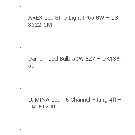
AREX Led Strip Light IP65 8W – LS-
3522-5M
Dai-ichi Led Bulb 50W E27 – DK138-
50
LUMINA Led T8 Channel Fitting 4ft –
LM-F1200