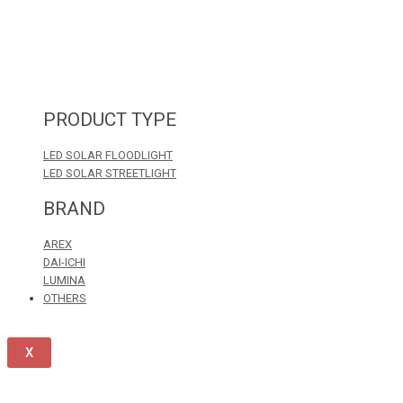
PRODUCT TYPE
LED SOLAR FLOODLIGHT
LED SOLAR STREETLIGHT
BRAND
AREX
DAI-ICHI
LUMINA
OTHERS
X