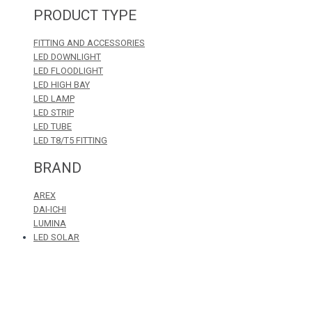
PRODUCT TYPE
FITTING AND ACCESSORIES
LED DOWNLIGHT
LED FLOODLIGHT
LED HIGH BAY
LED LAMP
LED STRIP
LED TUBE
LED T8/T5 FITTING
BRAND
AREX
DAI-ICHI
LUMINA
LED SOLAR