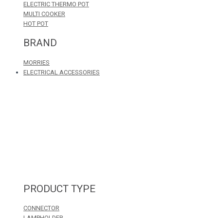
ELECTRIC THERMO POT
MULTI COOKER
HOT POT
BRAND
MORRIES
ELECTRICAL ACCESSORIES
PRODUCT TYPE
CONNECTOR
LAMPHOLDER