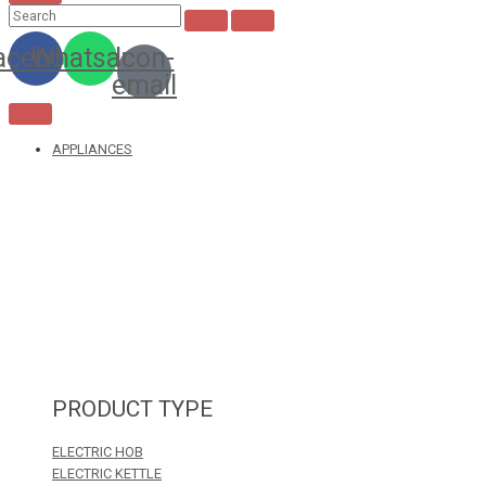
acebook
Whatsapp
Icon-
email
APPLIANCES
PRODUCT TYPE
ELECTRIC HOB
ELECTRIC KETTLE