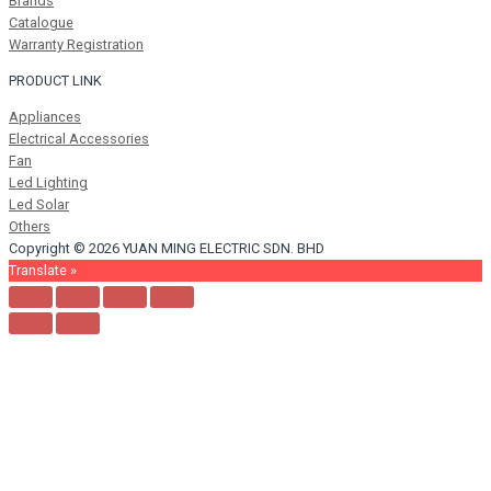
Brands
Catalogue
Warranty Registration
PRODUCT LINK
Appliances
Electrical Accessories
Fan
Led Lighting
Led Solar
Others
Copyright © 2026 YUAN MING ELECTRIC SDN. BHD
Translate »