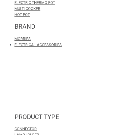
ELECTRIC THERMO POT
MULTI COOKER
HOT POT
BRAND
MORRIES
ELECTRICAL ACCESSORIES
PRODUCT TYPE
CONNECTOR
LAMPHOLDER