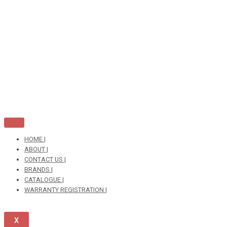
Skip
to
content
HOME |
ABOUT |
CONTACT US |
BRANDS |
CATALOGUE |
WARRANTY REGISTRATION |
X