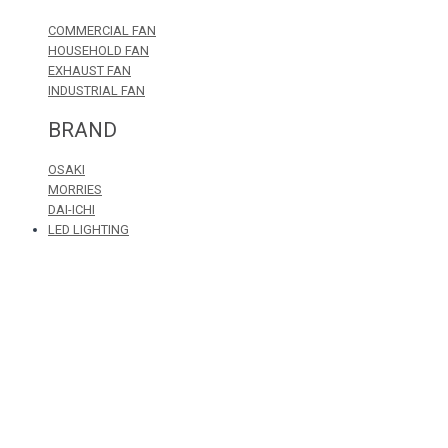
COMMERCIAL FAN
HOUSEHOLD FAN
EXHAUST FAN
INDUSTRIAL FAN
BRAND
OSAKI
MORRIES
DAI-ICHI
LED LIGHTING