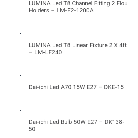
LUMINA Led T8 Channel Fitting 2 Flou
Holders – LM-F2-1200A
LUMINA Led T8 Linear Fixture 2 X 4ft
– LM-LF240
Dai-ichi Led A70 15W E27 – DKE-15
Dai-ichi Led Bulb 50W E27 – DK138-
50