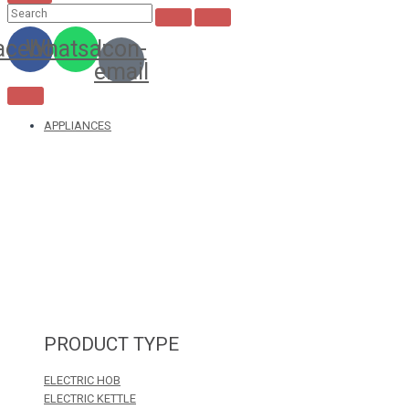
acebook
Whatsapp
Icon-
email
APPLIANCES
PRODUCT TYPE
ELECTRIC HOB
ELECTRIC KETTLE