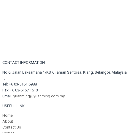
CONTACT INFORMATION
No.6, Jalan Laksamana 1/KS7, Taman Sentosa, Klang, Selangor, Malaysia
.
Tel: +6 03-5161 6988
Fax: +6 03-5167 1613
Email:
yuanming@yuanming.com.my
USEFUL LINK
Home
About
Contact Us