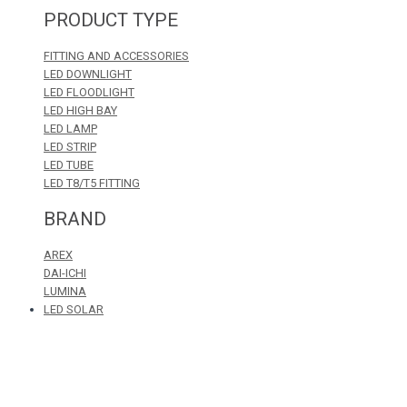
PRODUCT TYPE
FITTING AND ACCESSORIES
LED DOWNLIGHT
LED FLOODLIGHT
LED HIGH BAY
LED LAMP
LED STRIP
LED TUBE
LED T8/T5 FITTING
BRAND
AREX
DAI-ICHI
LUMINA
LED SOLAR