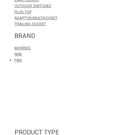
OUTDOOR SWITCHES
PLUG TOP
ADAPTOR/MULTISOCKET
TRAILING SOCKET
BRAND
MORRIES
NNE
FAN
PRODUCT TYPE