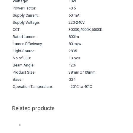
Wattage:
10W
Power Factor:
>0.5
Supply Current:
60 mA
Supply Voltage:
220-240V
CCT:
3000K,4000K,6500K
Rated Lumen:
800lm
Lumen Efficiency:
80lm/w
Light Source:
2835
No of LED:
10 pcs
Beam Angle:
120◦
Product Size:
38mm x 108mm
Base:
G24
Operation Temperature:
-20°C to 40°C
Related products