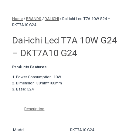
Home
/
BRANDS
/
DAI-ICHI
/ Dai-ichi Led T7A 10W G24 –
DKT7A10 G24
Dai-ichi Led T7A 10W G24
– DKT7A10 G24
Products Features:
1. Power Consumption: 10W
2. Dimension: 38mm*108mm
3. Base: G24
Description
Model:
DKT7A10 G24