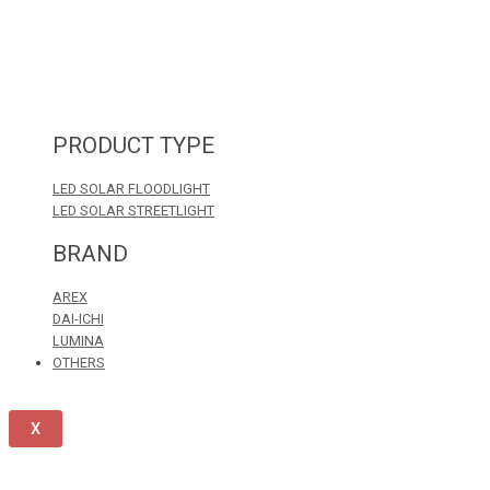
PRODUCT TYPE
LED SOLAR FLOODLIGHT
LED SOLAR STREETLIGHT
BRAND
AREX
DAI-ICHI
LUMINA
OTHERS
X