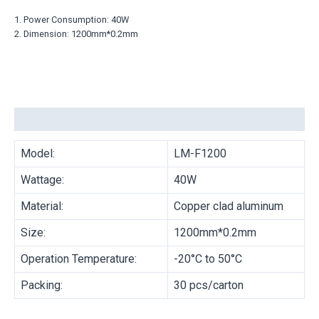
1. Power Consumption: 40W
2. Dimension: 1200mm*0.2mm
Description
Model:
LM-F1200
Wattage:
40W
Material:
Copper clad aluminum
Size:
1200mm*0.2mm
Operation Temperature:
-20°C to 50°C
Packing:
30 pcs/carton