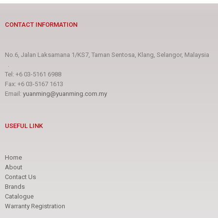
CONTACT INFORMATION
No.6, Jalan Laksamana 1/KS7, Taman Sentosa, Klang, Selangor, Malaysia
.
Tel: +6 03-5161 6988
Fax: +6 03-5167 1613
Email:
yuanming@yuanming.com.my
USEFUL LINK
Home
About
Contact Us
Brands
Catalogue
Warranty Registration