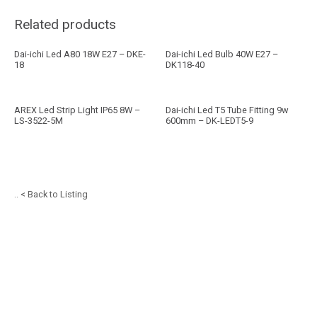
Related products
Dai-ichi Led A80 18W E27 – DKE-
Dai-ichi Led Bulb 40W E27 –
18
DK118-40
AREX Led Strip Light IP65 8W –
Dai-ichi Led T5 Tube Fitting 9w
LS-3522-5M
600mm – DK-LEDT5-9
.. < Back to Listing