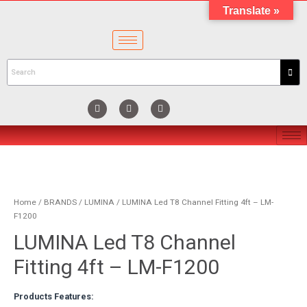
Translate »
Home
/
BRANDS
/
LUMINA
/ LUMINA Led T8 Channel Fitting 4ft – LM-
F1200
LUMINA Led T8 Channel
Fitting 4ft – LM-F1200
Products Features: