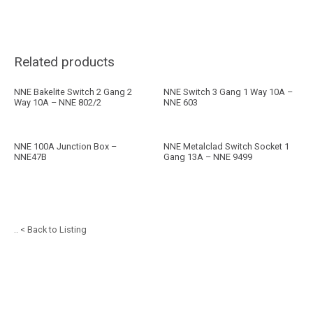
Related products
NNE Bakelite Switch 2 Gang 2
NNE Switch 3 Gang 1 Way 10A –
Way 10A – NNE 802/2
NNE 603
NNE 100A Junction Box –
NNE Metalclad Switch Socket 1
NNE47B
Gang 13A – NNE 9499
.. < Back to Listing