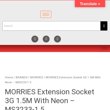
Translate »
Home
/
BRANDS
/
MORRIES
/ MORRIES Extension Socket 3G 1.5M With
Neon – MS3233-1.5
MORRIES Extension Socket
3G 1.5M With Neon –
MS3233-1.5