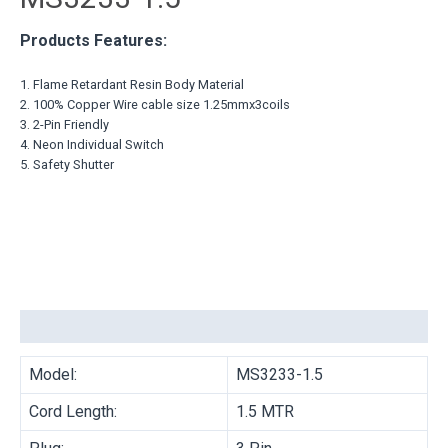
Products Features:
1. Flame Retardant Resin Body Material
2. 100% Copper Wire cable size 1.25mmx3coils
3. 2-Pin Friendly
4. Neon Individual Switch
5. Safety Shutter
Description
Model:
MS3233-1.5
Cord Length:
1.5 MTR