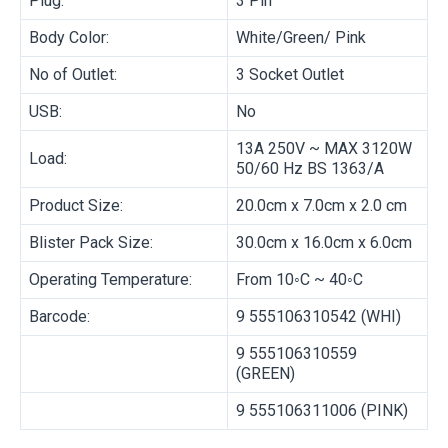
Plug:
3 Pin
Body Color:
White/Green/ Pink
No of Outlet:
3 Socket Outlet
USB:
No
13A 250V ~ MAX 3120W
Load:
50/60 Hz BS 1363/A
Product Size:
20.0cm x 7.0cm x 2.0 cm
Blister Pack Size:
30.0cm x 16.0cm x 6.0cm
Operating Temperature:
From 10◦C ~ 40◦C
Barcode:
9 555106310542 (WHI)
9 555106310559
(GREEN)
9 555106311006 (PINK)