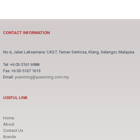
CONTACT INFORMATION
No.6, Jalan Laksamana 1/KS7, Taman Sentosa, Klang, Selangor, Malaysia
.
Tel: +6 03-5161 6988
Fax: +6 03-5167 1613
Email:
yuanming@yuanming.com.my
USEFUL LINK
Home
About
Contact Us
Brands