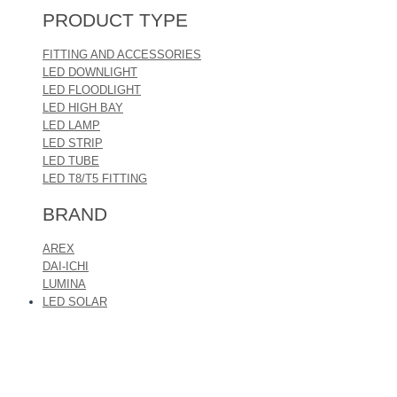
PRODUCT TYPE
FITTING AND ACCESSORIES
LED DOWNLIGHT
LED FLOODLIGHT
LED HIGH BAY
LED LAMP
LED STRIP
LED TUBE
LED T8/T5 FITTING
BRAND
AREX
DAI-ICHI
LUMINA
LED SOLAR