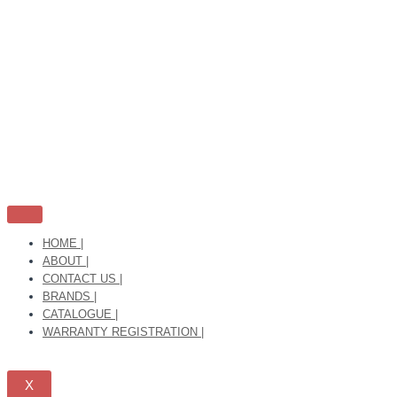
Skip
to
content
HOME |
ABOUT |
CONTACT US |
BRANDS |
CATALOGUE |
WARRANTY REGISTRATION |
X