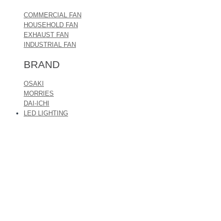
COMMERCIAL FAN
HOUSEHOLD FAN
EXHAUST FAN
INDUSTRIAL FAN
BRAND
OSAKI
MORRIES
DAI-ICHI
LED LIGHTING