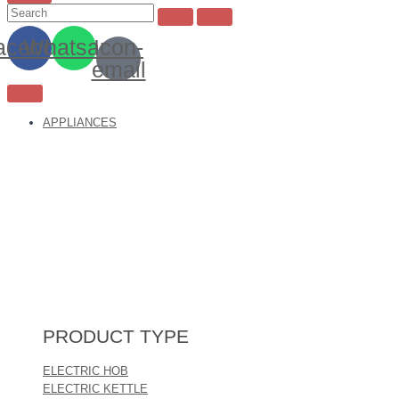
acebook
Whatsapp
Icon-
email
APPLIANCES
PRODUCT TYPE
ELECTRIC HOB
ELECTRIC KETTLE