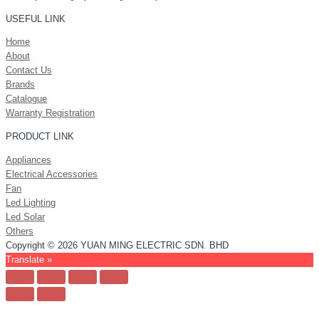
USEFUL LINK
Home
About
Contact Us
Brands
Catalogue
Warranty Registration
PRODUCT LINK
Appliances
Electrical Accessories
Fan
Led Lighting
Led Solar
Others
Copyright © 2026 YUAN MING ELECTRIC SDN. BHD
Translate »