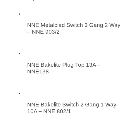
NNE Metalclad Switch 3 Gang 2 Way
– NNE 903/2
NNE Bakelite Plug Top 13A –
NNE138
NNE Bakelite Switch 2 Gang 1 Way
10A – NNE 802/1