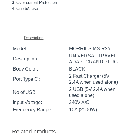
3. Over current Protection
4. One 6A fuse
Description
Model:
MORRIES MS-R25
UNIVERSAL TRAVEL
Description:
ADAPTORAND PLUG
Body Color:
BLACK
2 Fast Charger (5V
Port Type C :
2.4A when used alone)
2 USB (5V 2.4A when
No of USB:
used alone)
Input Voltage:
240V A/C
Frequency Range:
10A (2500W)
Related products