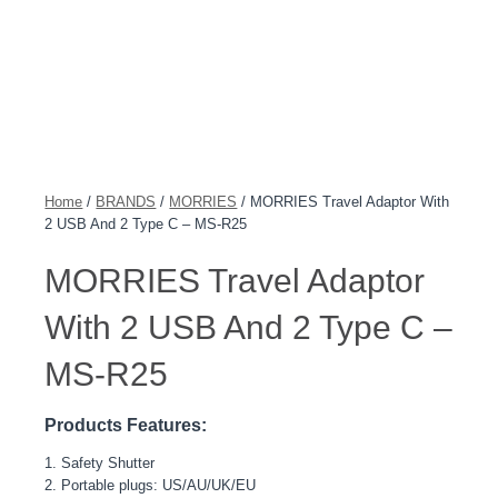
Home
/
BRANDS
/
MORRIES
/ MORRIES Travel Adaptor With
2 USB And 2 Type C – MS-R25
MORRIES Travel Adaptor
With 2 USB And 2 Type C –
MS-R25
Products Features:
1. Safety Shutter
2. Portable plugs: US/AU/UK/EU