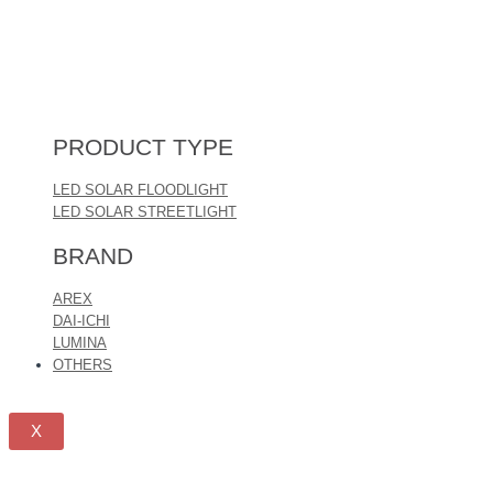
PRODUCT TYPE
LED SOLAR FLOODLIGHT
LED SOLAR STREETLIGHT
BRAND
AREX
DAI-ICHI
LUMINA
OTHERS
X