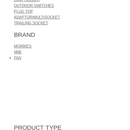
OUTDOOR SWITCHES
PLUG TOP
ADAPTOR/MULTISOCKET
TRAILING SOCKET
BRAND
MORRIES
NNE
FAN
PRODUCT TYPE