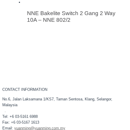
NNE Bakelite Switch 2 Gang 2 Way
10A – NNE 802/2
CONTACT INFORMATION
No.6, Jalan Laksamana 1/KS7, Taman Sentosa, Klang, Selangor,
Malaysia
.
Tel: +6 03-5161 6988
Fax: +6 03-5167 1613
Email:
yuanming@yuanming.com.my