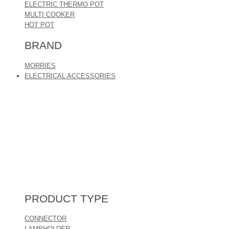
ELECTRIC THERMO POT
MULTI COOKER
HOT POT
BRAND
MORRIES
ELECTRICAL ACCESSORIES
PRODUCT TYPE
CONNECTOR
LAMPHOLDER