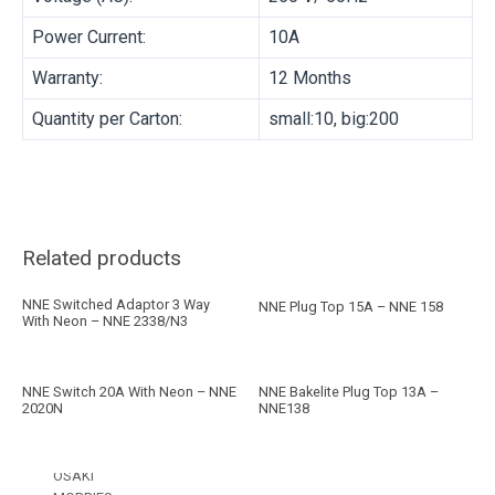
BRAND
Power Current:
10A
Warranty:
12 Months
MORRIES
Quantity per Carton:
small:10, big:200
NNE
FAN
PRODUCT TYPE
Related products
COMMERCIAL FAN
NNE Switched Adaptor 3 Way
NNE Plug Top 15A – NNE 158
With Neon – NNE 2338/N3
HOUSEHOLD FAN
EXHAUST FAN
INDUSTRIAL FAN
NNE Switch 20A With Neon – NNE
NNE Bakelite Plug Top 13A –
BRAND
2020N
NNE138
OSAKI