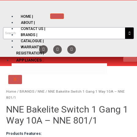
HOME |
ABOUT |
CONTACT US |
BRANDS |
CATALOGUE |
WARRANTY
REGISTRATION |
APPLIANCES
X
PRODUCT TYPE
Home
/
BRANDS
/
NNE
/ NNE Bakelite Switch 1 Gang 1 Way 10A – NNE
801/1
ELECTRIC HOB
NNE Bakelite Switch 1 Gang 1
ELECTRIC KETTLE
Way 10A – NNE 801/1
ELECTRIC THERMO POT
Products Features: