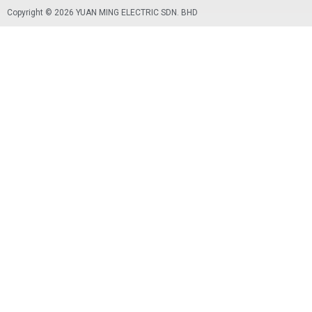
X
Copyright © 2026 YUAN MING ELECTRIC SDN. BHD