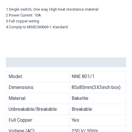
MULTI COOKER
1.Single switch, One way, High heat resistance material
HOT POT
2.Power Current: 10A
3.Full copper wiring
4.Comply to MSIEC60669-1 standard
BRAND
MORRIES
ELECTRICAL ACCESSORIES
Description
Model:
NNE 801/1
PRODUCT TYPE
Dimensions:
85x85mm(3X3inch box)
Material:
Bakelite
CONNECTOR
LAMPHOLDER
Unbreakable/Breakable:
Breakable
OUTDOOR SWITCHES
PLUG TOP
Full Copper:
Yes
ADAPTOR/MULTISOCKET
TRAILING SOCKET
Voltage (AC):
250 V/ 50Hz