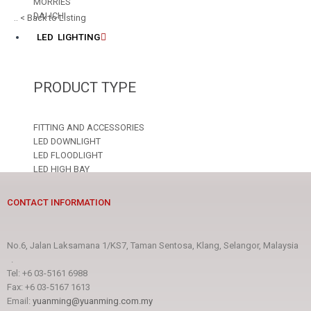
MORRIES
DAI-ICHI
.. < Back to Listing
LED LIGHTING
PRODUCT TYPE
FITTING AND ACCESSORIES
LED DOWNLIGHT
LED FLOODLIGHT
LED HIGH BAY
LED LAMP
LED STRIP
CONTACT INFORMATION
LED TUBE
LED T8/T5 FITTING
No.6, Jalan Laksamana 1/KS7, Taman Sentosa, Klang, Selangor, Malaysia
BRAND
.
Tel: +6 03-5161 6988
Fax: +6 03-5167 1613
AREX
Email:
yuanming@yuanming.com.my
DAI-ICHI