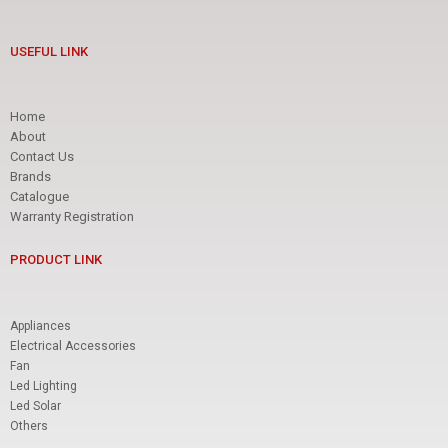
LUMINA
LED SOLAR
USEFUL LINK
PRODUCT TYPE
Home
About
Contact Us
LED SOLAR FLOODLIGHT
Brands
LED SOLAR STREETLIGHT
Catalogue
Warranty Registration
BRAND
PRODUCT LINK
AREX
DAI-ICHI
Appliances
LUMINA
Electrical Accessories
OTHERS
Fan
Led Lighting
Led Solar
Others