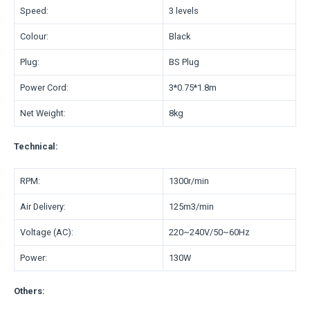
Speed:
3 levels
Colour:
Black
Plug:
BS Plug
Power Cord:
3*0.75*1.8m
Net Weight:
8kg
Technical:
RPM:
1300r/min
Air Delivery:
125m3/min
Voltage (AC):
220~240V/50~60Hz
Power:
130W
Others: