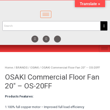
Translate »
Home
/
BRANDS
/
OSAKI
/ OSAKI Commercial Floor Fan 20″ – OS-20FF
OSAKI Commercial Floor Fan
20″ – OS-20FF
Products Features:
1.100% full copper motor – Improved full load efficiency