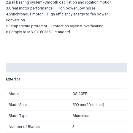
2.Ball bearing system -Smooth oscillation and rotation motion
3.Great motor performance – High power Low noise
4.Synchronous motor – High efficiency energy to fan power
conversion
5.Temperature protector – Protection against overheating
6.Comply to MS IEC 60335-1 standard
Description
Exterior:
Model:
OS-20FF
Blade Size:
500mm(20 inches)
Blade Type:
Aluminium
Number of Blades:
3