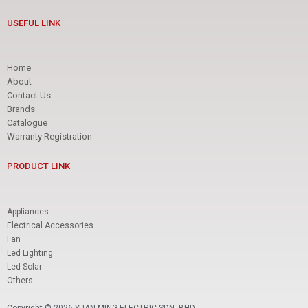
USEFUL LINK
Home
About
Contact Us
Brands
Catalogue
Warranty Registration
PRODUCT LINK
Appliances
Electrical Accessories
Fan
Led Lighting
Led Solar
Others