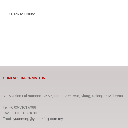
.. < Back to Listing
CONTACT INFORMATION
No.6, Jalan Laksamana 1/KS7, Taman Sentosa, Klang, Selangor, Malaysia
.
Tel: +6 03-5161 6988
Fax: +6 03-5167 1613
Email:
yuanming@yuanming.com.my