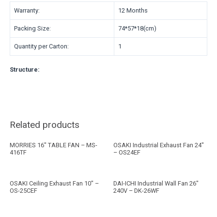
Warranty:
12 Months
Packing Size:
74*57*18(cm)
Quantity per Carton:
1
Structure:
Related products
MORRIES 16″ TABLE FAN – MS-
OSAKI Industrial Exhaust Fan 24″
416TF
– OS24EF
OSAKI Ceiling Exhaust Fan 10″ –
DAI-ICHI Industrial Wall Fan 26″
OS-25CEF
240V – DK-26WF