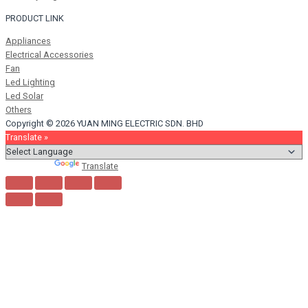
PRODUCT LINK
Appliances
Electrical Accessories
Fan
Led Lighting
Led Solar
Others
Copyright © 2026 YUAN MING ELECTRIC SDN. BHD
Translate »
Powered by
Translate