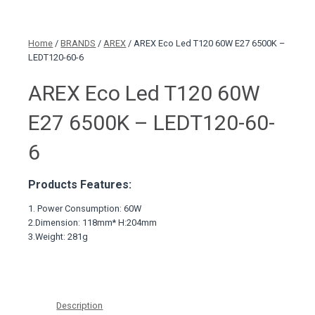
Home
/
BRANDS
/
AREX
/ AREX Eco Led T120 60W E27 6500K –
LEDT120-60-6
AREX Eco Led T120 60W
E27 6500K – LEDT120-60-
6
Products Features:
1. Power Consumption: 60W
2.Dimension: 118mm* H:204mm
3.Weight: 281g
Description