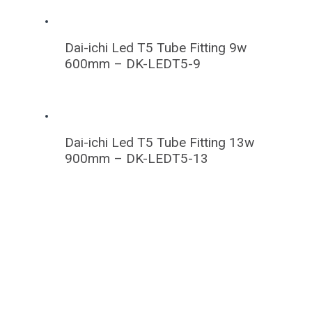
Dai-ichi Led T5 Tube Fitting 9w
600mm – DK-LEDT5-9
Dai-ichi Led T5 Tube Fitting 13w
900mm – DK-LEDT5-13