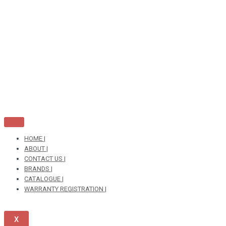
Skip
to
content
HOME |
ABOUT |
CONTACT US |
BRANDS |
CATALOGUE |
WARRANTY REGISTRATION |
X