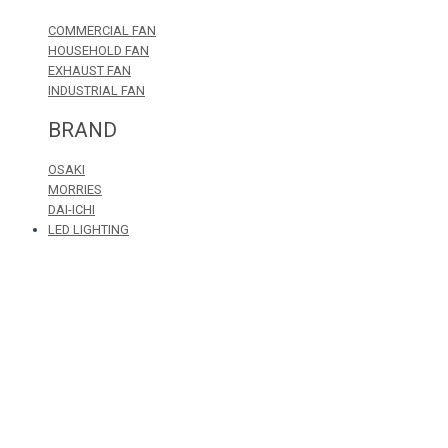
COMMERCIAL FAN
HOUSEHOLD FAN
EXHAUST FAN
INDUSTRIAL FAN
BRAND
OSAKI
MORRIES
DAI-ICHI
LED LIGHTING