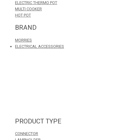
ELECTRIC THERMO POT
MULTI COOKER
HOT POT
BRAND
MORRIES
ELECTRICAL ACCESSORIES
PRODUCT TYPE
CONNECTOR
LAMPHOLDER