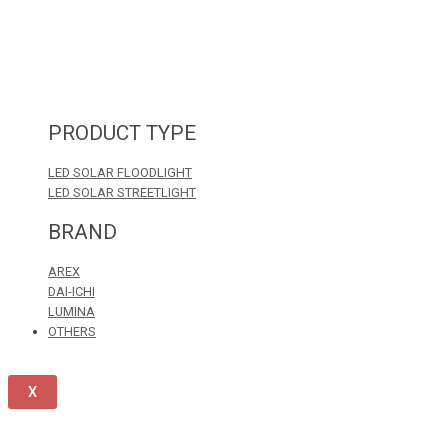
PRODUCT TYPE
LED SOLAR FLOODLIGHT
LED SOLAR STREETLIGHT
BRAND
AREX
DAI-ICHI
LUMINA
OTHERS
X