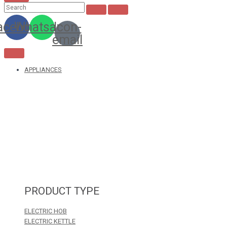
acebook
Whatsapp
Icon-
email
APPLIANCES
PRODUCT TYPE
ELECTRIC HOB
ELECTRIC KETTLE