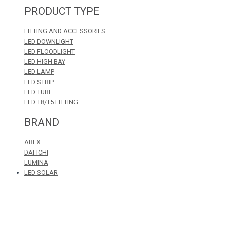
PRODUCT TYPE
FITTING AND ACCESSORIES
LED DOWNLIGHT
LED FLOODLIGHT
LED HIGH BAY
LED LAMP
LED STRIP
LED TUBE
LED T8/T5 FITTING
BRAND
AREX
DAI-ICHI
LUMINA
LED SOLAR