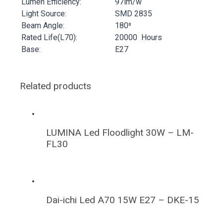
Lumen Efficiency:
97lm/w
Light Source:
SMD 2835
Beam Angle:
180⁰
Rated Life(L70):
20000 Hours
Base:
E27
Related products
LUMINA Led Floodlight 30W – LM-
FL30
Dai-ichi Led A70 15W E27 – DKE-15