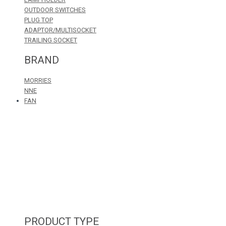
OUTDOOR SWITCHES
PLUG TOP
ADAPTOR/MULTISOCKET
TRAILING SOCKET
BRAND
MORRIES
NNE
FAN
PRODUCT TYPE