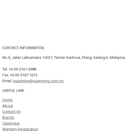
CONTACT INFORMATION
No.6, Jalan Laksamana 1/KS7, Taman Sentosa, Klang, Selangor, Malaysia
.
Tel: +6 03-5161 6988
Fax: +6 03-5167 1613
Email:
yuanming@yuanming.com.my
USEFUL LINK
Home
About
Contact Us
Brands
Catalogue
Warranty Registration