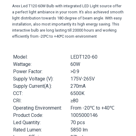
Arex Led T120 60W Bulb with integrated LED Light source offer
a perfect light ambiance in your room. It’s also achieved smooth
light distribution towards 180 degree of beam angle. With easy
installation, also most importantly its high energy saving. This
interactive bulb are long lasting till 20000 hours and working
efficiently from -20⁰C to +40⁰C room environment
Model:
LEDT120-60
Wattage:
60W
Power Factor:
>0.9
Supply Voltage (V):
175V-265V
Supply Current(A:):
270mA
CCT:
6500K
CRI:
≥80
Operating Environment:
From -20℃ to +40℃
Product Code:
1005000146
Led Quantity:
70 pcs
Rated Lumen:
5850 lm