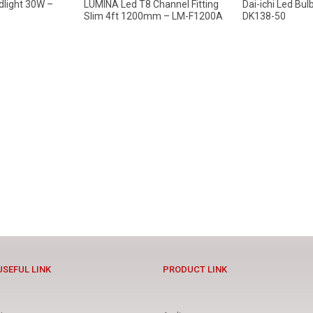
dlight 30W –
LUMINA Led T8 Channel Fitting
Dai-ichi Led Bu
Slim 4ft 1200mm – LM-F1200A
DK138-50
USEFUL LINK
PRODUCT LINK