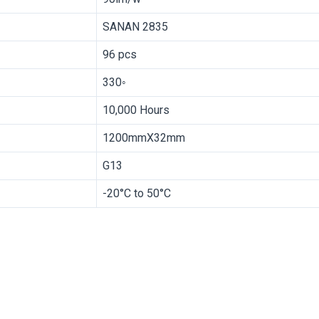
SANAN 2835
96 pcs
330◦
10,000 Hours
1200mmX32mm
G13
-20°C to 50°C