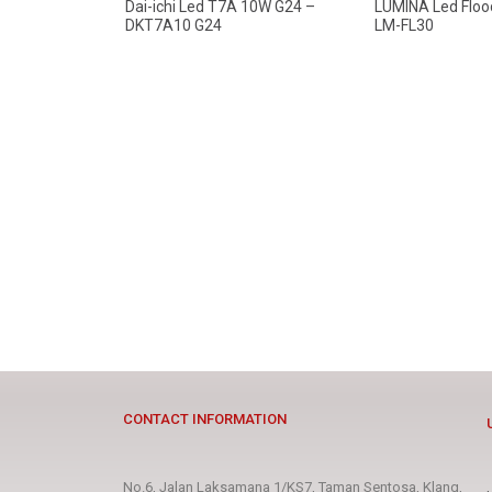
Dai-ichi Led T7A 10W G24 –
LUMINA Led Floo
DKT7A10 G24
LM-FL30
CONTACT INFORMATION
No.6, Jalan Laksamana 1/KS7, Taman Sentosa, Klang,