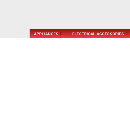
APPLIANCES
ELECTRICAL ACCESSORIES