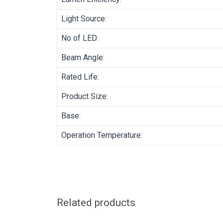
Light Source:
No of LED:
Beam Angle:
Rated Life:
Product Size:
Base:
Operation Temperature:
Related products