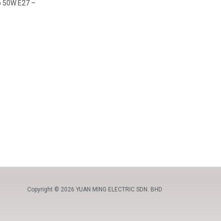
lb 50W E27 –
Copyright © 2026 YUAN MING ELECTRIC SDN. BHD