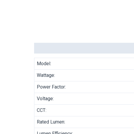
Description
Model:
Wattage:
Power Factor:
Voltage:
CCT:
Rated Lumen:
Lumen Efficiency: