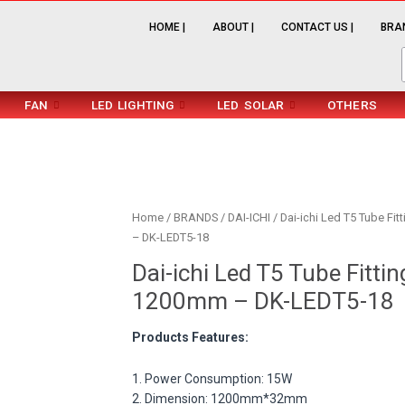
HOME |
ABOUT |
CONTACT US |
BRAN
FAN
LED LIGHTING
LED SOLAR
OTHERS
Home
/
BRANDS
/
DAI-ICHI
/ Dai-ichi Led T5 Tube Fi
– DK-LEDT5-18
Dai-ichi Led T5 Tube Fitti
1200mm – DK-LEDT5-18
Products Features:
1. Power Consumption: 15W
2. Dimension: 1200mm*32mm