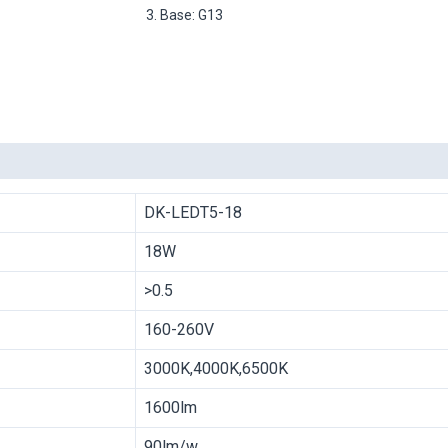
3. Base: G13
DK-LEDT5-18
18W
>0.5
160-260V
3000K,4000K,6500K
1600lm
90lm/w